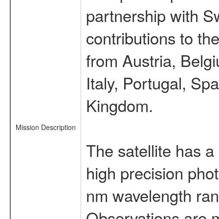
partnership with S
contributions to t
from Austria, Belg
Italy, Portugal, S
Kingdom.
Mission Description
The satellite has a
high precision pho
nm wavelength rang
Observations are 