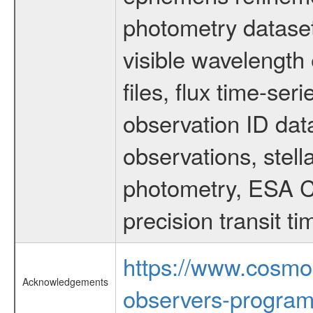
photometry dataset
visible wavelength 
files, flux time-s
observation ID dat
observations, stell
photometry, ESA C
precision transit 
https://www.cosmo
Acknowledgements
observers-program