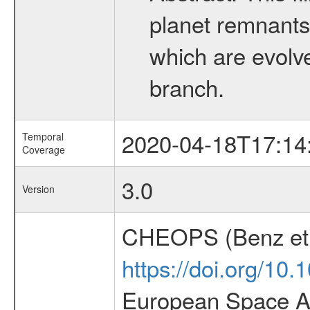
planet remnants 
which are evolved
branch.
2020-04-18T17:14
Temporal
Coverage
3.0
Version
CHEOPS (Benz et 
https://doi.org/10
European Space Ag