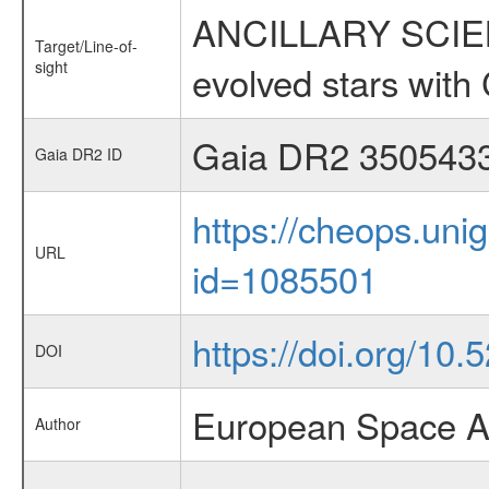
ANCILLARY SCIENC
Target/Line-of-
sight
evolved stars wi
Gaia DR2 350543
Gaia DR2 ID
https://cheops.unig
URL
id=1085501
https://doi.org/10
DOI
European Space A
Author