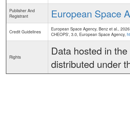
European Space 
Publisher And
Registrant
European Space Agency, Benz et al., 2026
Credit Guidelines
CHEOPS', 3.0, European Space Agency,
h
Data hosted in th
Rights
distributed under 