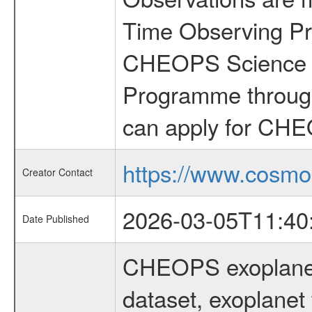
Time Observing Pr
CHEOPS Science T
Programme through
can apply for CHE
https://www.cosmo
Creator Contact
2026-03-05T11:40
Date Published
CHEOPS exoplane
dataset, exoplanet 