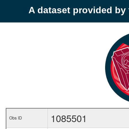
A dataset provided b
1085501
Obs ID