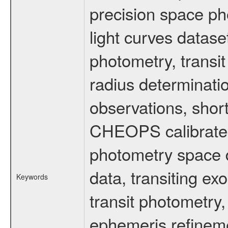
precision space ph
light curves dataset
photometry, transi
radius determinati
observations, shor
CHEOPS calibrated 
photometry space da
data, transiting ex
Keywords
transit photometry,
ephemeris refinem