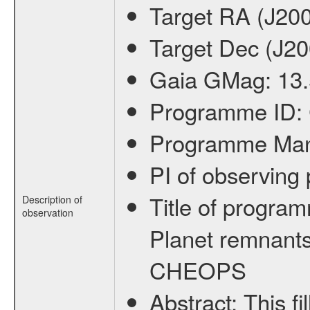
Target RA (J20
Target Dec (J2
Gaia GMag:
13
Programme ID:
Programme Ma
PI of observin
Title of progra
Description of
observation
Planet remnants
CHEOPS
Abstract:
This f