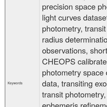
precision space ph
light curves dataset
photometry, transi
radius determinati
observations, shor
CHEOPS calibrated 
photometry space da
data, transiting ex
Keywords
transit photometry,
ephemeris refinem