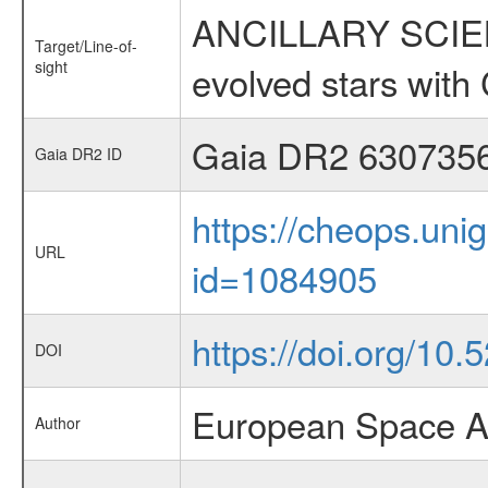
ANCILLARY SCIENC
Target/Line-of-
sight
evolved stars wi
Gaia DR2 630735
Gaia DR2 ID
https://cheops.unig
URL
id=1084905
https://doi.org/10
DOI
European Space A
Author