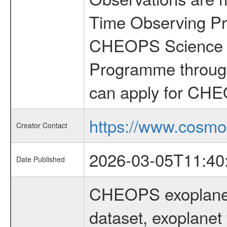
Time Observing Pr
CHEOPS Science T
Programme through
can apply for CHE
https://www.cosmo
Creator Contact
2026-03-05T11:40
Date Published
CHEOPS exoplane
dataset, exoplanet 