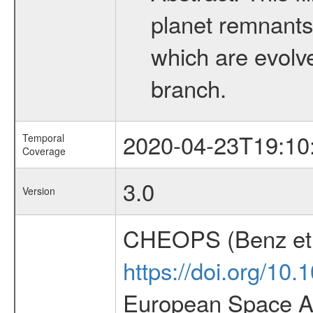
planet remnants 
which are evolved
branch.
2020-04-23T19:10
Temporal
Coverage
3.0
Version
CHEOPS (Benz et 
https://doi.org/10
European Space Ag