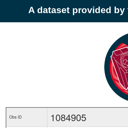
A dataset provided b
1084905
Obs ID