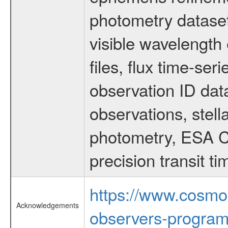
photometry dataset
visible wavelength 
files, flux time-s
observation ID dat
observations, stell
photometry, ESA C
precision transit 
https://www.cosmo
Acknowledgements
observers-program