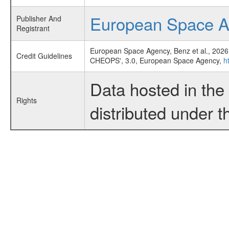
European Space 
Publisher And
Registrant
European Space Agency, Benz et al., 2026
Credit Guidelines
CHEOPS', 3.0, European Space Agency,
h
Data hosted in th
Rights
distributed under 