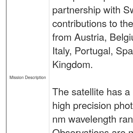
partnership with S
contributions to t
from Austria, Belg
Italy, Portugal, S
Kingdom.
Mission Description
The satellite has a
high precision pho
nm wavelength rang
Observations are 