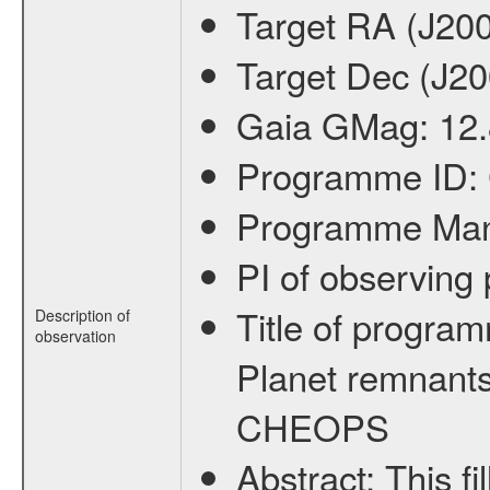
Target RA (J20
Target Dec (J2
Gaia GMag:
12
Programme ID:
Programme Ma
PI of observin
Title of progra
Description of
observation
Planet remnants
CHEOPS
Abstract:
This f